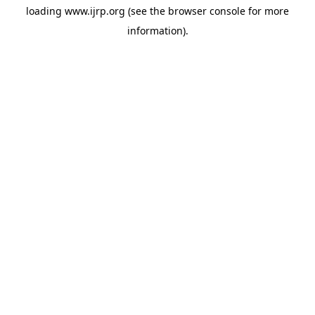
loading
www.ijrp.org
(see the
browser console
for more
information).