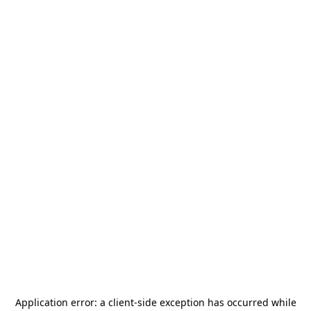
Application error: a
client
-side exception has occurred while