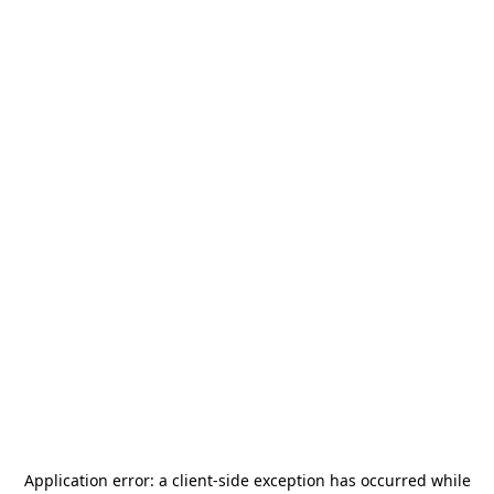
Application error: a
client
-side exception has occurred while