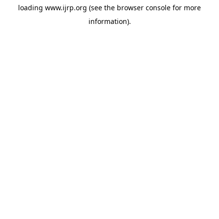
loading
www.ijrp.org
(see the
browser console
for more
information).