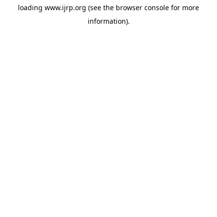
loading
www.ijrp.org
(see the
browser console
for more
information).