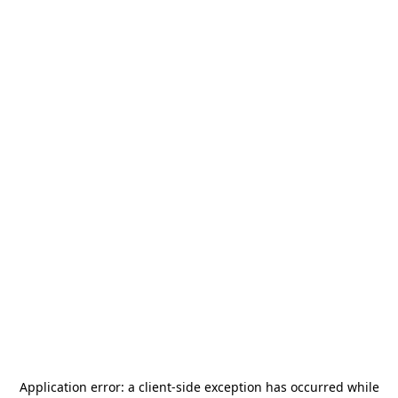
Application error: a
client
-side exception has occurred while