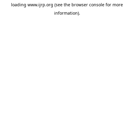
loading
www.ijrp.org
(see the
browser console
for more
information).