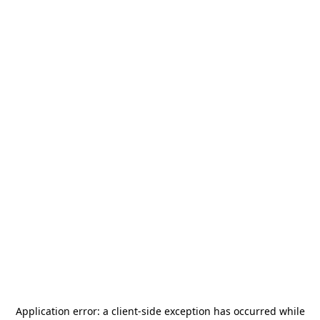
Application error: a
client
-side exception has occurred while