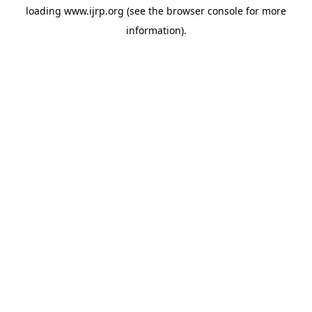
loading
www.ijrp.org
(see the
browser console
for more
information).