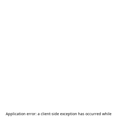
Application error: a
client
-side exception has occurred while