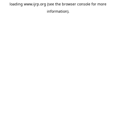
loading
www.ijrp.org
(see the
browser console
for more
information).