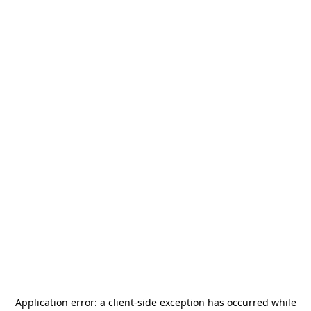
Application error: a
client
-side exception has occurred while