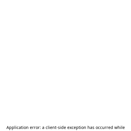
Application error: a
client
-side exception has occurred while