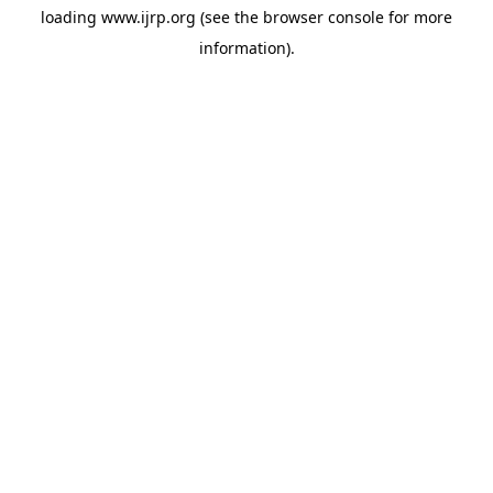
loading
www.ijrp.org
(see the
browser console
for more
information).