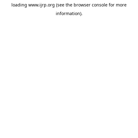
loading
www.ijrp.org
(see the
browser console
for more
information).