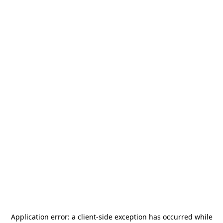
Application error: a
client
-side exception has occurred while