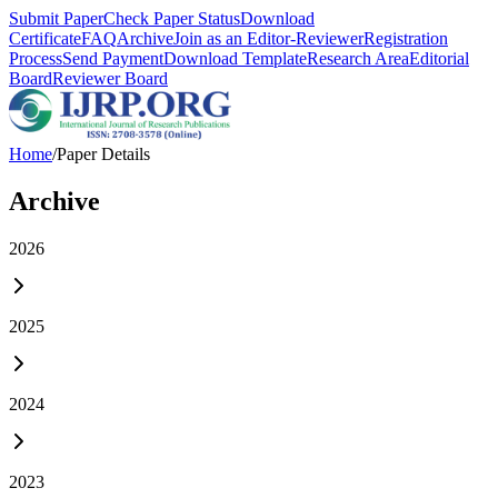
Submit Paper
Check Paper Status
Download
Certificate
FAQ
Archive
Join as an Editor-Reviewer
Registration
Process
Send Payment
Download Template
Research Area
Editorial
Board
Reviewer Board
Home
/
Paper Details
Archive
2026
2025
2024
2023