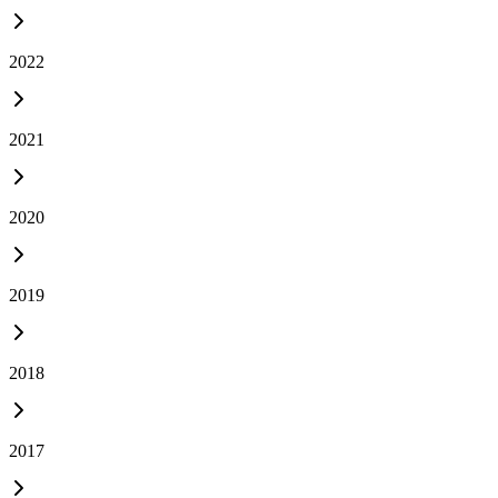
2022
2021
2020
2019
2018
2017