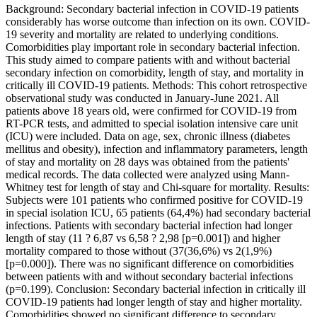
Background: Secondary bacterial infection in COVID-19 patients
considerably has worse outcome than infection on its own. COVID-
19 severity and mortality are related to underlying conditions.
Comorbidities play important role in secondary bacterial infection.
This study aimed to compare patients with and without bacterial
secondary infection on comorbidity, length of stay, and mortality in
critically ill COVID-19 patients. Methods: This cohort retrospective
observational study was conducted in January-June 2021. All
patients above 18 years old, were confirmed for COVID-19 from
RT-PCR tests, and admitted to special isolation intensive care unit
(ICU) were included. Data on age, sex, chronic illness (diabetes
mellitus and obesity), infection and inflammatory parameters, length
of stay and mortality on 28 days was obtained from the patients'
medical records. The data collected were analyzed using Mann-
Whitney test for length of stay and Chi-square for mortality. Results:
Subjects were 101 patients who confirmed positive for COVID-19
in special isolation ICU, 65 patients (64,4%) had secondary bacterial
infections. Patients with secondary bacterial infection had longer
length of stay (11 ? 6,87 vs 6,58 ? 2,98 [p=0.001]) and higher
mortality compared to those without (37(36,6%) vs 2(1,9%)
[p=0.000]). There was no significant difference on comorbidities
between patients with and without secondary bacterial infections
(p=0.199). Conclusion: Secondary bacterial infection in critically ill
COVID-19 patients had longer length of stay and higher mortality.
Comorbidities showed no significant difference to secondary