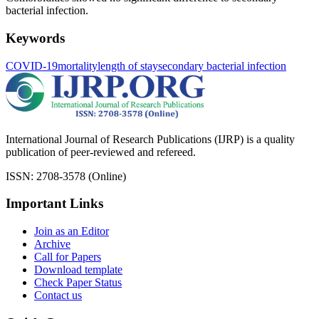
bacterial infection.
Keywords
COVID-19
mortality
length of stay
secondary bacterial infection
International Journal of Research Publications (IJRP) is a quality
publication of peer-reviewed and refereed.
ISSN: 2708-3578 (Online)
Important Links
Join as an Editor
Archive
Call for Papers
Download template
Check Paper Status
Contact us