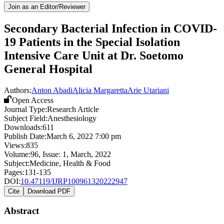
Join as an Editor/Reviewer
Secondary Bacterial Infection in COVID-
19 Patients in the Special Isolation
Intensive Care Unit at Dr. Soetomo
General Hospital
Authors:
Anton Abadi
Alicia Margaretta
Arie Utariani
Open Access
Journal Type:
Research Article
Subject Field:
Anesthesiology
Downloads:
611
Publish Date:
March 6, 2022 7:00 pm
Views:
835
Volume:
96
, Issue:
1
,
March
,
2022
Subject:
Medicine, Health & Food
Pages:
131-135
DOI:
10.47119/IJRP100961320222947
Cite
Download PDF
Abstract