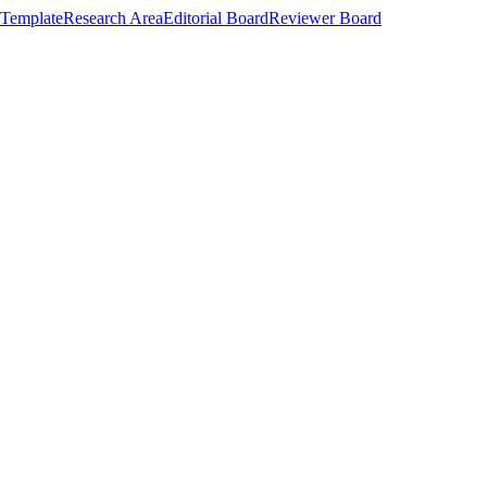
Template
Research Area
Editorial Board
Reviewer Board