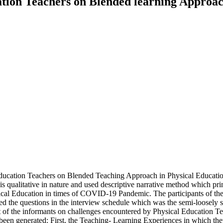
tion Teachers on Blended learning Approach
 Education Teachers on Blended Teaching Approach in Physical Educat
qualitative in nature and used descriptive narrative method which pri
al Education in times of COVID-19 Pandemic. The participants of the
ered the questions in the interview schedule which was the semi-loosel
count of the informants on challenges encountered by Physical Educati
 been generated: First, the Teaching- Learning Experiences in which the