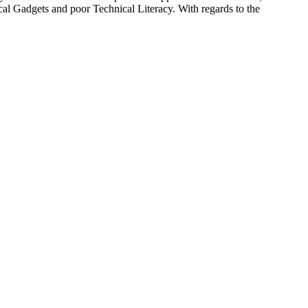
al Gadgets and poor Technical Literacy. With regards to the