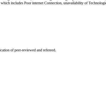
hich includes Poor internet Connection, unavailability of Technologic
lication of peer-reviewed and refereed.