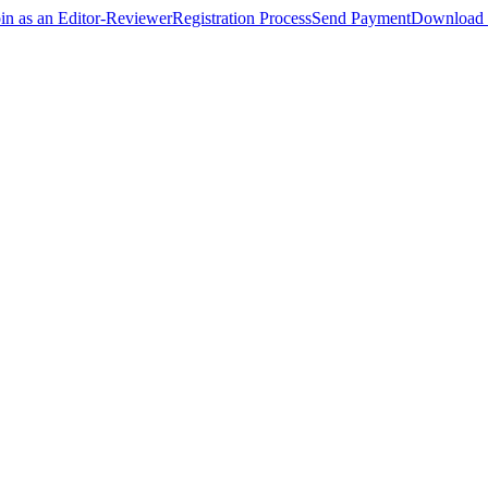
oin as an Editor-Reviewer
Registration Process
Send Payment
Download 