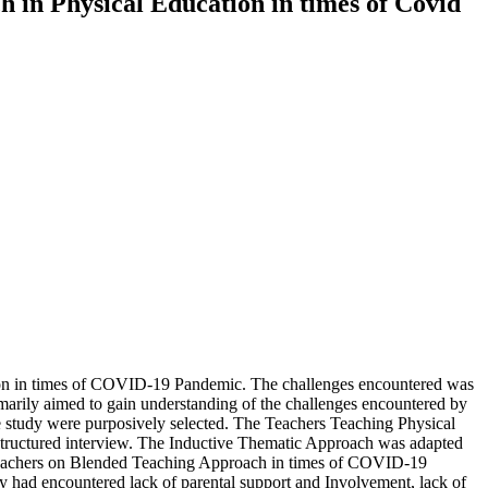
 in Physical Education in times of Covid
ion in times of COVID-19 Pandemic. The challenges encountered was
marily aimed to gain understanding of the challenges encountered by
 study were purposively selected. The Teachers Teaching Physical
y structured interview. The Inductive Thematic Approach was adapted
on Teachers on Blended Teaching Approach in times of COVID-19
y had encountered lack of parental support and Involvement, lack of