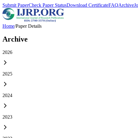
Submit Paper
Check Paper Status
Download Certificate
FAQ
Archive
J
Home
/
Paper Details
Archive
2026
2025
2024
2023