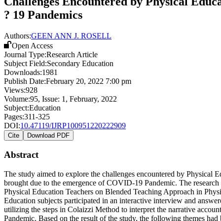
Challenges Encountered by Physical Educa
? 19 Pandemics
Authors:
GEEN ANN J. ROSELL
Open Access
Journal Type:
Research Article
Subject Field:
Secondary Education
Downloads:
1981
Publish Date:
February 20, 2022 7:00 pm
Views:
928
Volume:
95
, Issue:
1
,
February
,
2022
Subject:
Education
Pages:
311-325
DOI:
10.47119/IJRP100951220222909
Cite
Download PDF
Abstract
The study aimed to explore the challenges encountered by Physical
brought due to the emergence of COVID-19 Pandemic. The research is 
Physical Education Teachers on Blended Teaching Approach in Physic
Education subjects participated in an interactive interview and answ
utilizing the steps in Colaizzi Method to interpret the narrative ac
Pandemic. Based on the result of the study, the following themes had