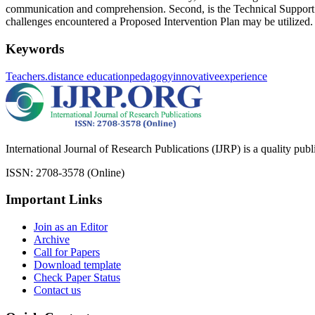
communication and comprehension. Second, is the Technical Support w
challenges encountered a Proposed Intervention Plan may be utilized.
Keywords
Teachers.
distance education
pedagogy
innovative
experience
International Journal of Research Publications (IJRP) is a quality pub
ISSN: 2708-3578 (Online)
Important Links
Join as an Editor
Archive
Call for Papers
Download template
Check Paper Status
Contact us