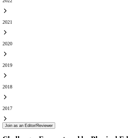
2022
2021
2020
2019
2018
2017
Join as an Editor/Reviewer