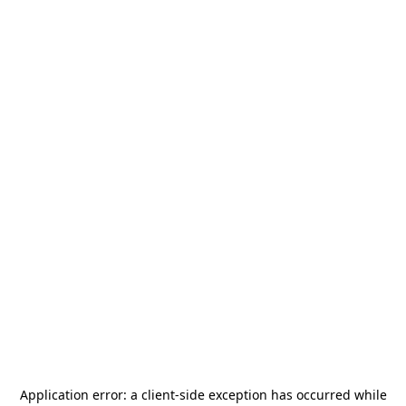
Application error: a
client
-side exception has occurred while