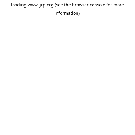
loading
www.ijrp.org
(see the
browser console
for more
information).