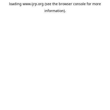
loading
www.ijrp.org
(see the
browser console
for more
information).