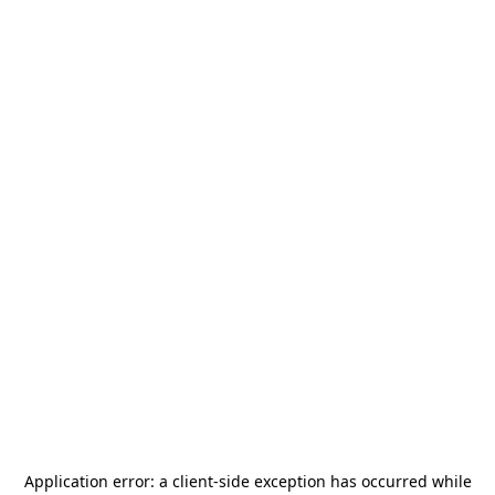
Application error: a
client
-side exception has occurred while