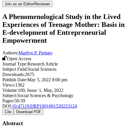
Join as an Editor/Reviewer
A Phenomenological Study in the Lived
Experiences of Teenage Mother: Basis in
E-development of Entrepreneurial
Empowerment
Authors:
Marilyn P. Pielago
Open Access
Journal Type:
Research Article
Subject Field:
Social Sciences
Downloads:
2675
Publish Date:
May 5, 2022 8:00 pm
Views:
1362
Volume:
100
, Issue:
1
,
May
,
2022
Subject:
Social Sciences & Psychology
Pages:
50-59
DOI:
10.47119/IJRP1001001520223124
Cite
Download PDF
Abstract