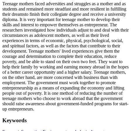
Teenage mothers faced adversities and struggles as a mother and as
students and remained more steadfast and more resilient in fulfilling
their dreamsto finish their collegiate degree and receive a university
diploma. It is very important for teenage mother to develop their
skills and interest to empower themselves as entrepreneur. The
researchers investigated how individuals adjust to and deal with their
circumstances as adolescent mothers, as well as their lived
experiences in terms of economic, physical, psychological, social,
and spiritual factors, as well as the factors that contribute to their
development. Teenage mothers' lived experiences give them the
courage and determination to complete their education, reduce
poverty, and be able to stand on their own two feet. They want to
help their family by working and earning money abroad in the hopes
of a better career opportunity and a higher salary. Teenage mothers,
on the other hand, are more concerned with business than with
employment. The government must work together to promote
entrepreneurship as a means of expanding the economy and lifting
people out of poverty. It is one method of reducing the number of
teenage mothers who choose to work abroad that the government
should raise awareness about government-funded programs for start-
up entrepreneurs.
Keywords