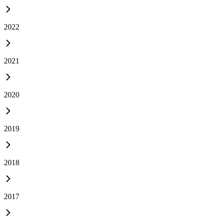
2022
2021
2020
2019
2018
2017