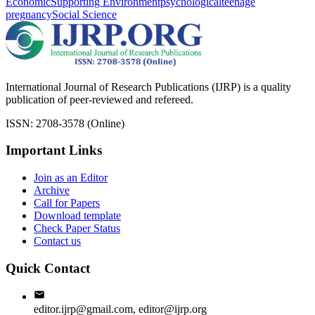
Economic
Supporting Environment
psychological
teenage
pregnancy
Social Science
International Journal of Research Publications (IJRP) is a quality
publication of peer-reviewed and refereed.
ISSN: 2708-3578 (Online)
Important Links
Join as an Editor
Archive
Call for Papers
Download template
Check Paper Status
Contact us
Quick Contact
editor.ijrp@gmail.com, editor@ijrp.org