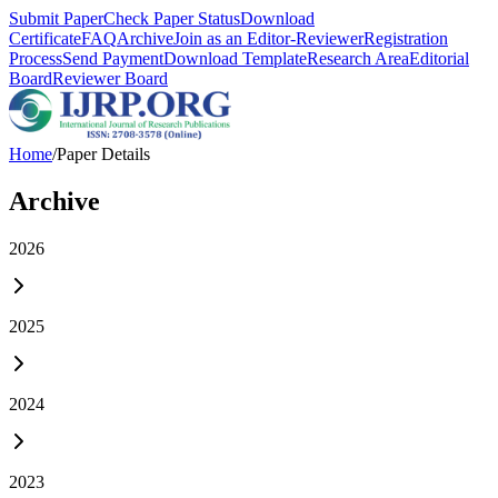
Submit Paper
Check Paper Status
Download
Certificate
FAQ
Archive
Join as an Editor-Reviewer
Registration
Process
Send Payment
Download Template
Research Area
Editorial
Board
Reviewer Board
Home
/
Paper Details
Archive
2026
2025
2024
2023