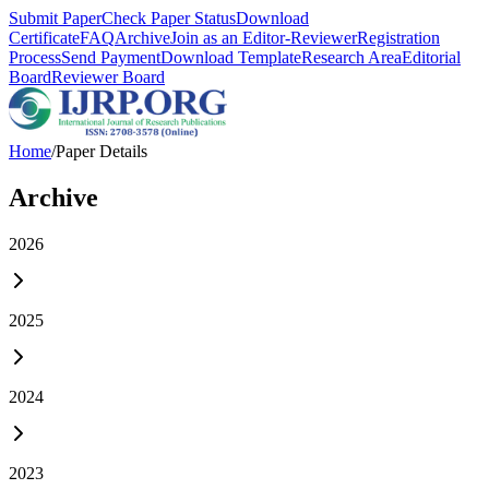
Submit Paper
Check Paper Status
Download
Certificate
FAQ
Archive
Join as an Editor-Reviewer
Registration
Process
Send Payment
Download Template
Research Area
Editorial
Board
Reviewer Board
Home
/
Paper Details
Archive
2026
2025
2024
2023