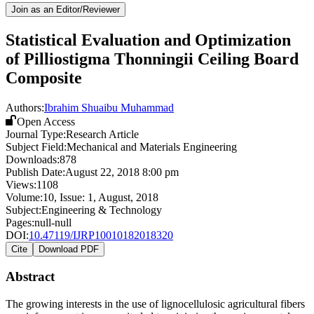
Join as an Editor/Reviewer
Statistical Evaluation and Optimization
of Pilliostigma Thonningii Ceiling Board
Composite
Authors:
Ibrahim Shuaibu Muhammad
Open Access
Journal Type:
Research Article
Subject Field:
Mechanical and Materials Engineering
Downloads:
878
Publish Date:
August 22, 2018 8:00 pm
Views:
1108
Volume:
10
, Issue:
1
,
August
,
2018
Subject:
Engineering & Technology
Pages:
null-null
DOI:
10.47119/IJRP10010182018320
Cite
Download PDF
Abstract
The growing interests in the use of lignocellulosic agricultural fibers