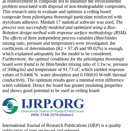
as reinforcement in composite led to minimize the environmental
problem associated with disposal of non-biodegradable composites.
This research aims to evaluate and optimize a ceiling board
composite from
piliostigma thonningii
particulate reinforced with
styrofoam adhesive. Minitab 17 statistical software was used
. The
process was successfully modeled and optimized using a Box–
Behnken design method with response surface methodology (RSM).
The effects of t
hree independent process variables (fibre/binder
mixing ratio, pressure and temperature) were investigated, the
coefficients of determination (R2 = 97.49 and 99.02%) is enough,
which explained adequately for the model to be considered
.
Furthermore, the optimal conditions for the piliostigma thonningii
board
were found to be
fibre/binder mixing ratio of 1:1w:w, pressure
of 500kg/m2 and temperature of 91.73 oC which yielded response
values of 9.0466 % water absorption and 0.106810 W/mK thermal
conductivity. The optimum results gave a minimal error difference
when validated. Hence the board has greater insulating properties
and shows good potential to be used as ceiling board
International Journal of Research Publications (IJRP) is a quality
publication of peer-reviewed and refereed.