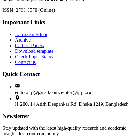
ISSN: 2708-3578 (Online)
Important Links
Join as an Editor
Archive
Call for Papers
Download template
Check Paper Status
Contact us
Quick Contact
editor.ijrp@gmail.com, editor@ijrp.org
H-280, 14 Atish Deepankar Rd, Dhaka 1219, Bangladesh
Newsletter
Stay updated with the latest high-quality research and academic
insights from our community.