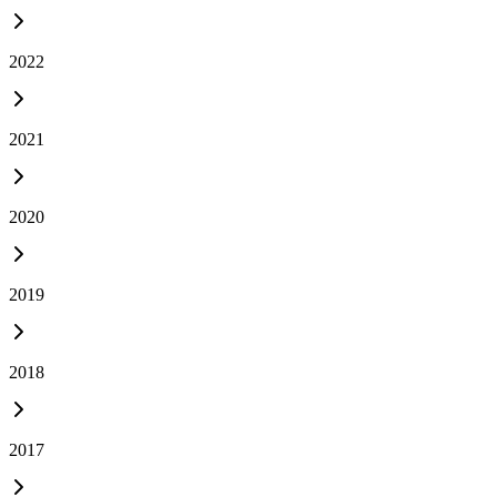
2022
2021
2020
2019
2018
2017