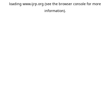
loading
www.ijrp.org
(see the
browser console
for more
information).