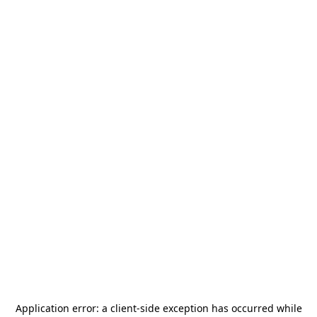
Application error: a
client
-side exception has occurred while