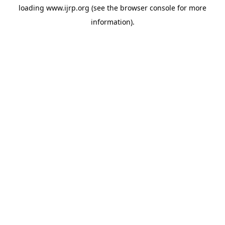
loading
www.ijrp.org
(see the
browser console
for more
information).