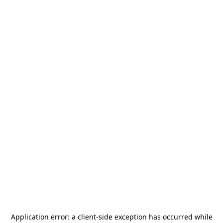
Application error: a
client
-side exception has occurred while