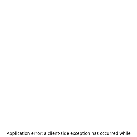
Application error: a
client
-side exception has occurred while