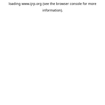
loading
www.ijrp.org
(see the
browser console
for more
information).