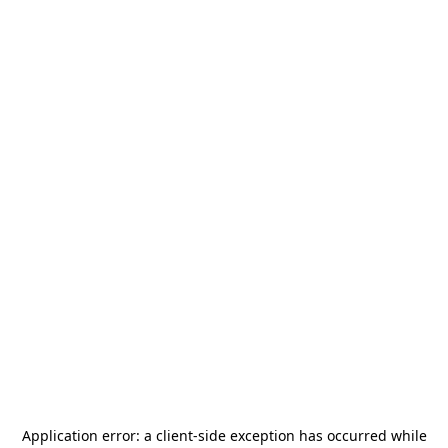
Application error: a
client
-side exception has occurred while