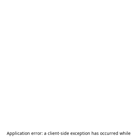
Application error: a
client
-side exception has occurred while