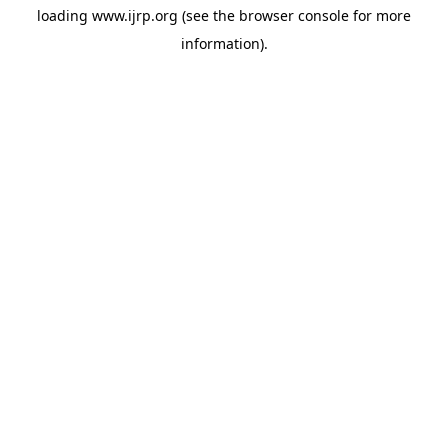
loading
www.ijrp.org
(see the
browser console
for more
information).