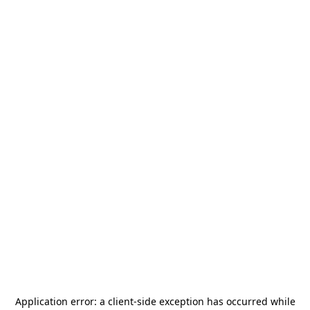
Application error: a
client
-side exception has occurred while