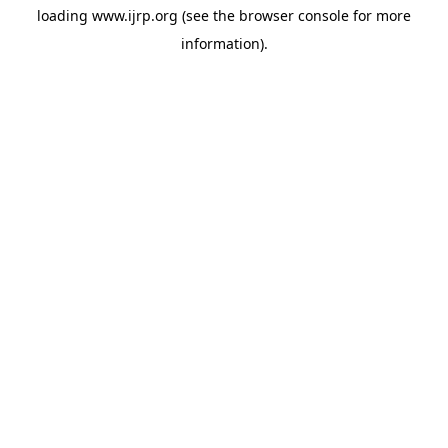
loading
www.ijrp.org
(see the
browser console
for more
information).