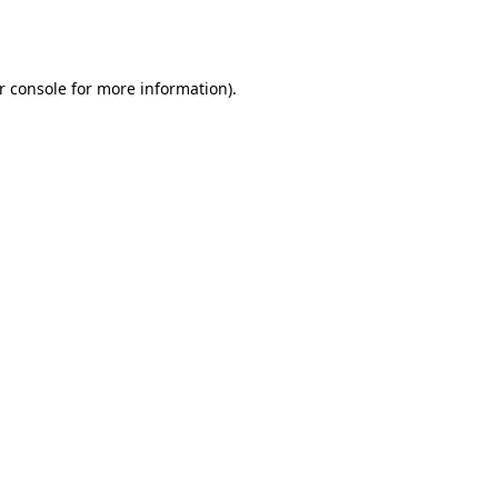
r console
for more information).