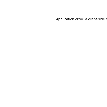
Application error: a
client
-side 