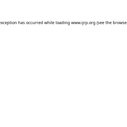
exception has occurred while loading
www.ijrp.org
(see the
browse