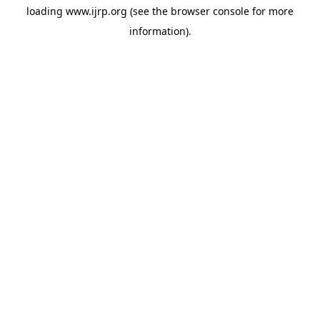
loading
www.ijrp.org
(see the
browser console
for more
information).