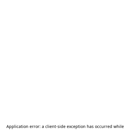
Application error: a
client
-side exception has occurred while