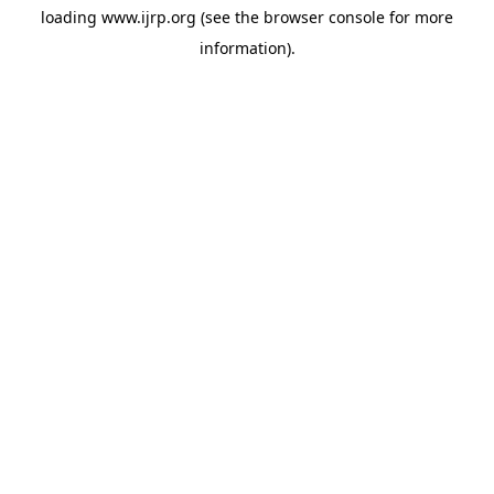
loading
www.ijrp.org
(see the
browser console
for more
information).