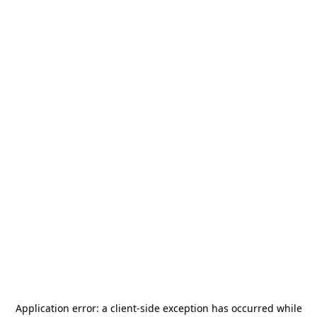
Application error: a
client
-side exception has occurred while