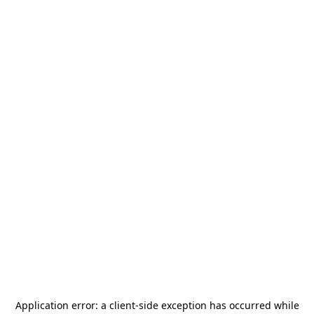
Application error: a
client
-side exception has occurred while