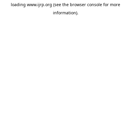
loading
www.ijrp.org
(see the
browser console
for more
information).