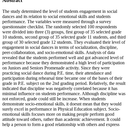
Abstract
The study determined the level of students engagement in social
dances and its relation to social emotional skills and students
performance. The variables were measured through a survey
questionnaire checklist. The randomly selected 100 respondents
were divided into three (3) groups, first group of 35 selected grade
10 students, second group of 35 selected grade 11 students, and third
group of 30 selected grade 12 students. They evaluated their level of
engagement in social dances in terms of socialization, discipline,
peer-collaboration, and socio-emotional skills. Analysis of data
revealed that the students performed well and got advanced level of
performance because they demonstrated a high level of participation
on Juniors and Seniors Promenade activity. Since they were
practicing social dance during P.E. time, their attendance and
participation during rehearsal time became one of the bases of their
grade in P.E. subject on the 2nd grading period. Relatively, the result
indicated that discipline was negatively correlated because it has
minimal influence on students performance. Although discipline was
not enforced, grade could still be increase. When students
demonstrate socio-emotional skills, it doesnt mean that they would
surely excel in performance in Physical Education subject. Socio-
emotional skills focuses more on making people perform good
attitude toward others, rather than academic achievement. It could
help a person to form a good relationship with others and express