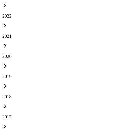
2022
2021
2020
2019
2018
2017