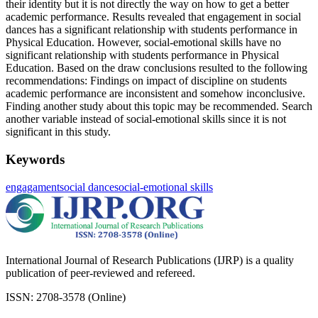
their identity but it is not directly the way on how to get a better
academic performance. Results revealed that engagement in social
dances has a significant relationship with students performance in
Physical Education. However, social-emotional skills have no
significant relationship with students performance in Physical
Education. Based on the draw conclusions resulted to the following
recommendations: Findings on impact of discipline on students
academic performance are inconsistent and somehow inconclusive.
Finding another study about this topic may be recommended. Search
another variable instead of social-emotional skills since it is not
significant in this study.
Keywords
engagament
social dance
social-emotional skills
International Journal of Research Publications (IJRP) is a quality
publication of peer-reviewed and refereed.
ISSN: 2708-3578 (Online)