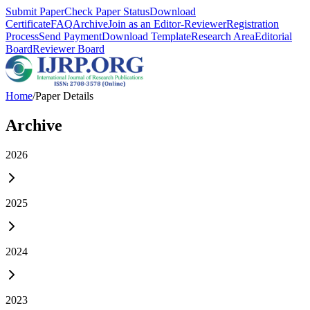
Submit Paper
Check Paper Status
Download
Certificate
FAQ
Archive
Join as an Editor-Reviewer
Registration
Process
Send Payment
Download Template
Research Area
Editorial
Board
Reviewer Board
Home
/
Paper Details
Archive
2026
2025
2024
2023