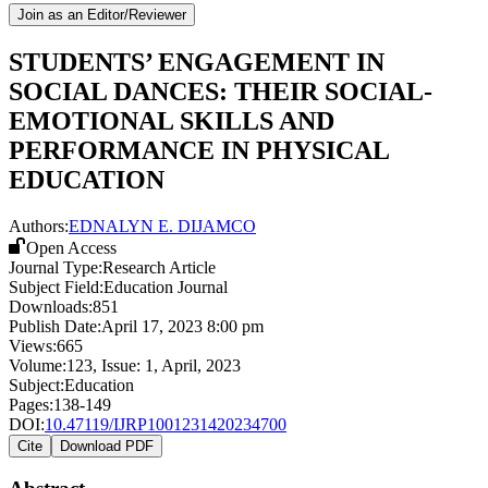
Join as an Editor/Reviewer
STUDENTS’ ENGAGEMENT IN
SOCIAL DANCES: THEIR SOCIAL-
EMOTIONAL SKILLS AND
PERFORMANCE IN PHYSICAL
EDUCATION
Authors:
EDNALYN E. DIJAMCO
Open Access
Journal Type:
Research Article
Subject Field:
Education Journal
Downloads:
851
Publish Date:
April 17, 2023 8:00 pm
Views:
665
Volume:
123
, Issue:
1
,
April
,
2023
Subject:
Education
Pages:
138-149
DOI:
10.47119/IJRP1001231420234700
Cite
Download PDF