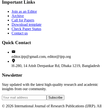
Important Links
Join as an Editor
Archive
Call for Papers
Download template
Check Paper Status
Contact us
Quick Contact
editor.ijrp@gmail.com, editor@ijrp.org
H-280, 14 Atish Deepankar Rd, Dhaka 1219, Bangladesh
Newsletter
Stay updated with the latest high-quality research and academic
insights from our community.
Subscribe
©
2026
International Journal of Research Publications (IJRP). All