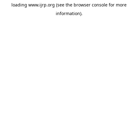
loading
www.ijrp.org
(see the
browser console
for more
information).