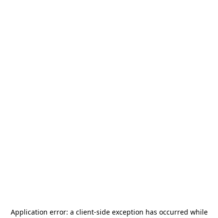
Application error: a
client
-side exception has occurred while