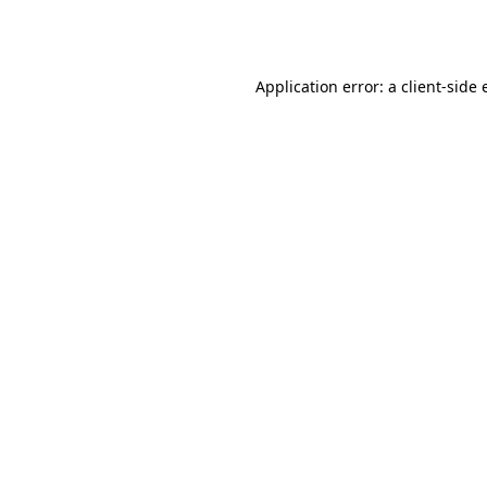
Application error: a
client
-side 