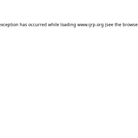
exception has occurred while loading
www.ijrp.org
(see the
browse