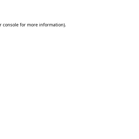
r console
for more information).