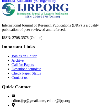
Indonesia
Education system
germany
International Journal of Research Publications (IJRP) is a quality
publication of peer-reviewed and refereed.
ISSN: 2708-3578 (Online)
Important Links
Join as an Editor
Archive
Call for Papers
Download template
Check Paper Status
Contact us
Quick Contact
editor.ijrp@gmail.com, editor@ijrp.org