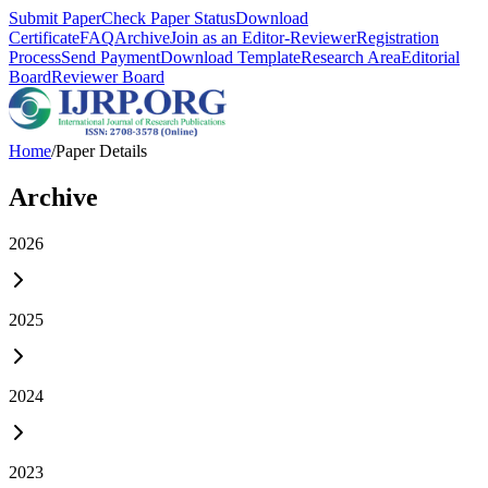
Submit Paper
Check Paper Status
Download
Certificate
FAQ
Archive
Join as an Editor-Reviewer
Registration
Process
Send Payment
Download Template
Research Area
Editorial
Board
Reviewer Board
Home
/
Paper Details
Archive
2026
2025
2024
2023