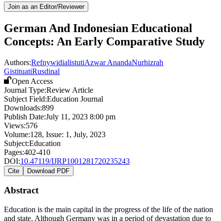
Join as an Editor/Reviewer
German And Indonesian Educational
Concepts: An Early Comparative Study
Authors:
Refnywidialistuti
Azwar Ananda
Nurhizrah
Gistituati
Rusdinal
Open Access
Journal Type:
Review Article
Subject Field:
Education Journal
Downloads:
899
Publish Date:
July 11, 2023 8:00 pm
Views:
576
Volume:
128
, Issue:
1
,
July
,
2023
Subject:
Education
Pages:
402-410
DOI:
10.47119/IJRP1001281720235243
Cite
Download PDF
Abstract
Education is the main capital in the progress of the life of the nation
and state. Although Germany was in a period of devastation due to