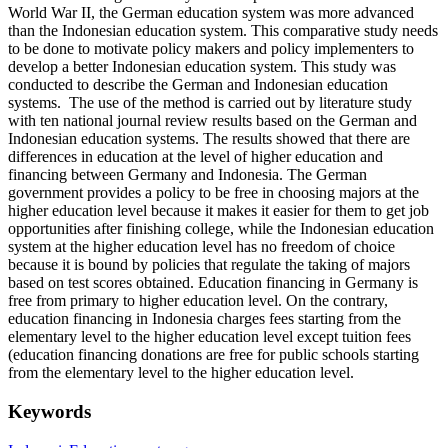
World War II, the German education system was more advanced
than the Indonesian education system. This comparative study needs
to be done to motivate policy makers and policy implementers to
develop a better Indonesian education system. This study was
conducted to describe the German and Indonesian education
systems. The use of the method is carried out by literature study
with ten national journal review results based on the German and
Indonesian education systems. The results showed that there are
differences in education at the level of higher education and
financing between Germany and Indonesia. The German
government provides a policy to be free in choosing majors at the
higher education level because it makes it easier for them to get job
opportunities after finishing college, while the Indonesian education
system at the higher education level has no freedom of choice
because it is bound by policies that regulate the taking of majors
based on test scores obtained. Education financing in Germany is
free from primary to higher education level. On the contrary,
education financing in Indonesia charges fees starting from the
elementary level to the higher education level except tuition fees
(education financing donations are free for public schools starting
from the elementary level to the higher education level.
Keywords