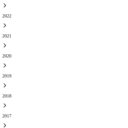
2022
2021
2020
2019
2018
2017