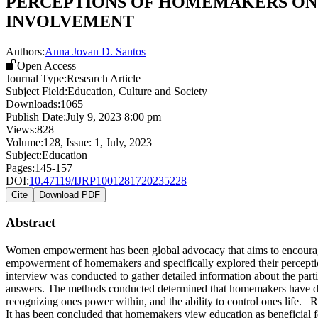
PERCEPTIONS OF HOMEMAKERS O
INVOLVEMENT
Authors:
Anna Jovan D. Santos
Open Access
Journal Type:
Research Article
Subject Field:
Education, Culture and Society
Downloads:
1065
Publish Date:
July 9, 2023 8:00 pm
Views:
828
Volume:
128
, Issue:
1
,
July
,
2023
Subject:
Education
Pages:
145-157
DOI:
10.47119/IJRP1001281720235228
Cite
Download PDF
Abstract
Women empowerment has been global advocacy that aims to encourage 
empowerment of homemakers and specifically explored their percept
interview was conducted to gather detailed information about the parti
answers. The methods conducted determined that homemakers have di
recognizing ones power within, and the ability to control ones life. R
It has been concluded that homemakers view education as beneficial fo