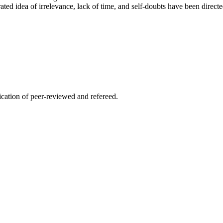
ed idea of irrelevance, lack of time, and self-doubts have been directed
lication of peer-reviewed and refereed.