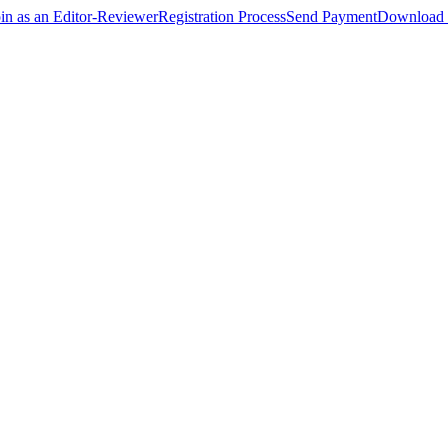
oin as an Editor-Reviewer
Registration Process
Send Payment
Download 