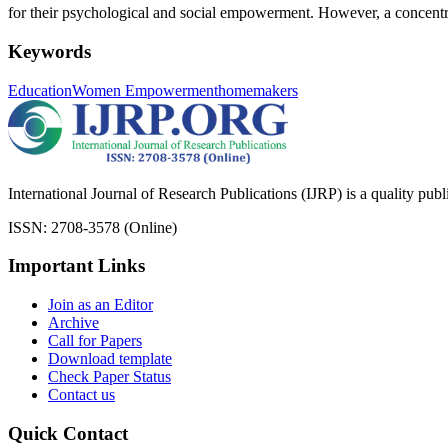
for their psychological and social empowerment. However, a concentrat
Keywords
Education
Women Empowerment
homemakers
International Journal of Research Publications (IJRP) is a quality pub
ISSN: 2708-3578 (Online)
Important Links
Join as an Editor
Archive
Call for Papers
Download template
Check Paper Status
Contact us
Quick Contact