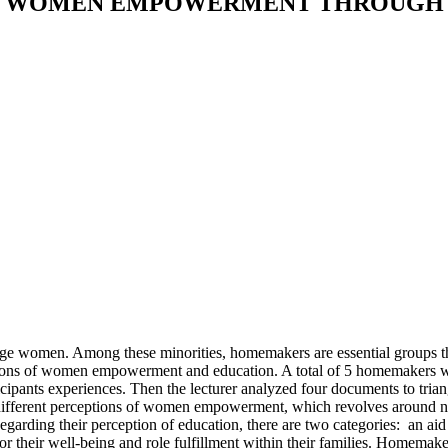
N WOMEN EMPOWERMENT THROUGH 
women. Among these minorities, homemakers are essential groups that
ions of women empowerment and education. A total of 5 homemakers wi
cipants experiences. Then the lecturer analyzed four documents to triang
fferent perceptions of women empowerment, which revolves around no
egarding their perception of education, there are two categories: an aid
r their well-being and role fulfillment within their families. Homemake