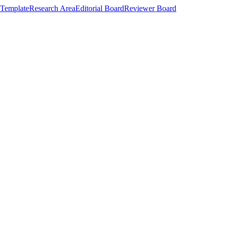
Template
Research Area
Editorial Board
Reviewer Board