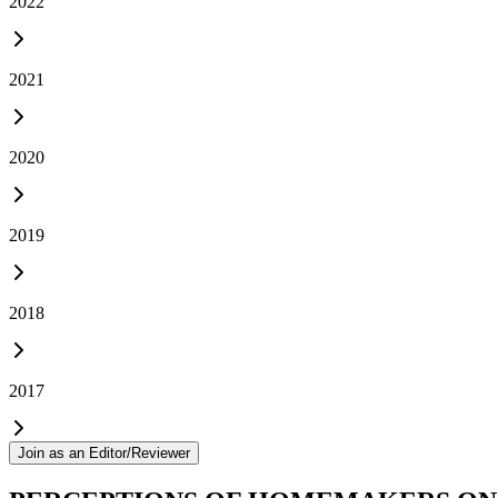
2022
2021
2020
2019
2018
2017
Join as an Editor/Reviewer