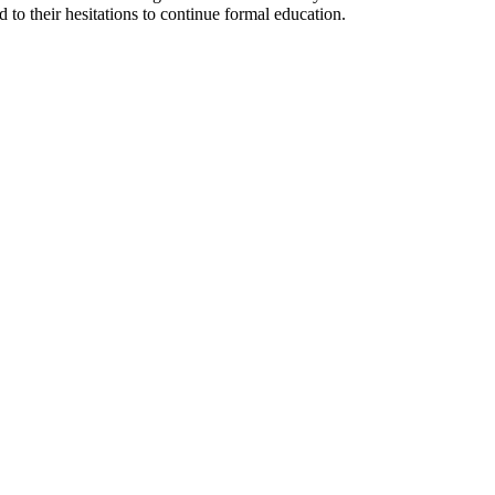
 to their hesitations to continue formal education.