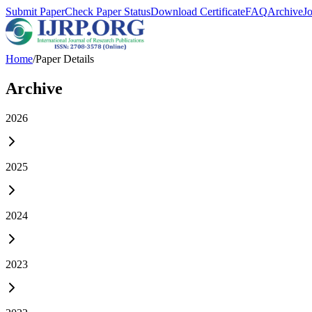
Submit Paper
Check Paper Status
Download Certificate
FAQ
Archive
J
Home
/
Paper Details
Archive
2026
2025
2024
2023