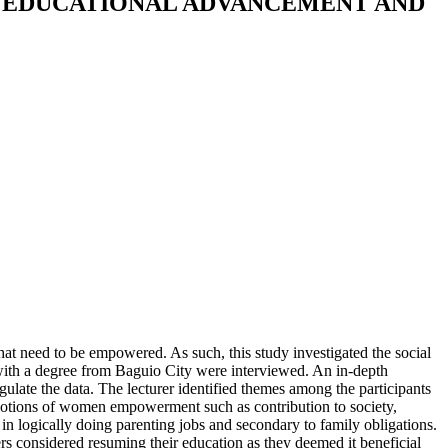
EDUCATIONAL ADVANCEMENT AND
 need to be empowered. As such, this study investigated the social
th a degree from Baguio City were interviewed. An in-depth
ulate the data. The lecturer identified themes among the participants
tions of women empowerment such as contribution to society,
 in logically doing parenting jobs and secondary to family obligations.
rs considered resuming their education as they deemed it beneficial