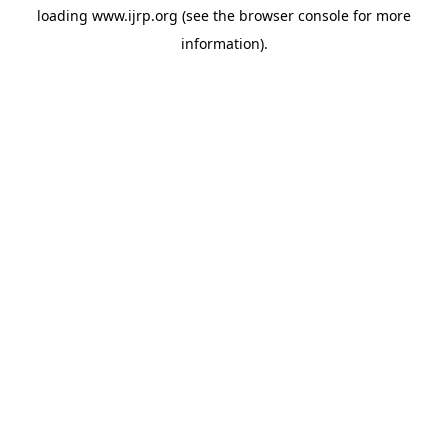
loading
www.ijrp.org
(see the
browser console
for more
information).