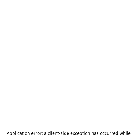
Application error: a
client
-side exception has occurred while