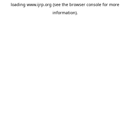
loading
www.ijrp.org
(see the
browser console
for more
information).