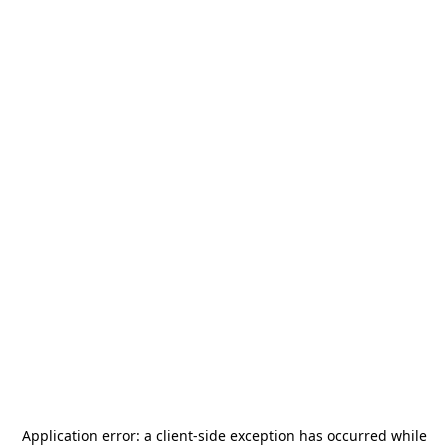
Application error: a
client
-side exception has occurred while