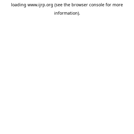
loading
www.ijrp.org
(see the
browser console
for more
information).