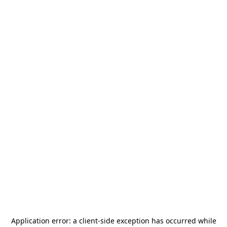
Application error: a
client
-side exception has occurred while