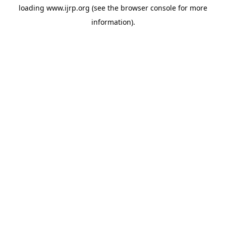
loading
www.ijrp.org
(see the
browser console
for more
information).