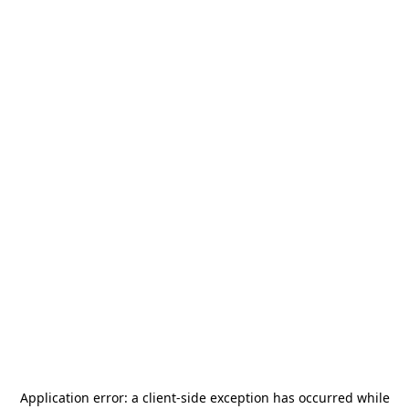
Application error: a
client
-side exception has occurred while