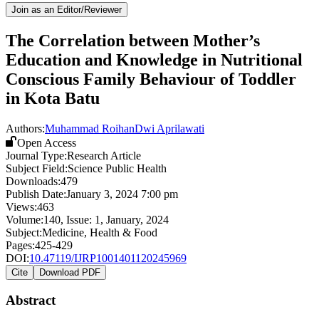
Join as an Editor/Reviewer
The Correlation between Mother’s
Education and Knowledge in Nutritional
Conscious Family Behaviour of Toddler
in Kota Batu
Authors:
Muhammad Roihan
Dwi Aprilawati
Open Access
Journal Type:
Research Article
Subject Field:
Science Public Health
Downloads:
479
Publish Date:
January 3, 2024 7:00 pm
Views:
463
Volume:
140
, Issue:
1
,
January
,
2024
Subject:
Medicine, Health & Food
Pages:
425-429
DOI:
10.47119/IJRP1001401120245969
Cite
Download PDF
Abstract