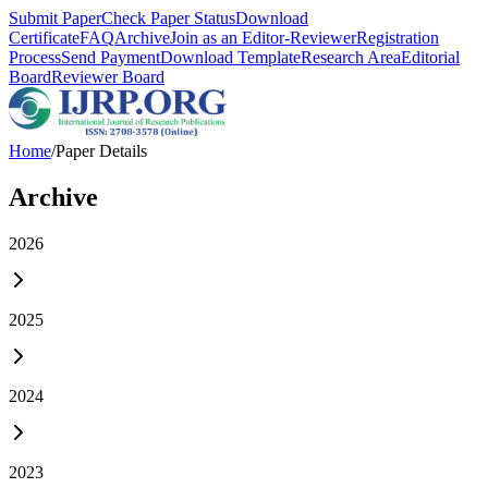
Submit Paper
Check Paper Status
Download
Certificate
FAQ
Archive
Join as an Editor-Reviewer
Registration
Process
Send Payment
Download Template
Research Area
Editorial
Board
Reviewer Board
Home
/
Paper Details
Archive
2026
2025
2024
2023