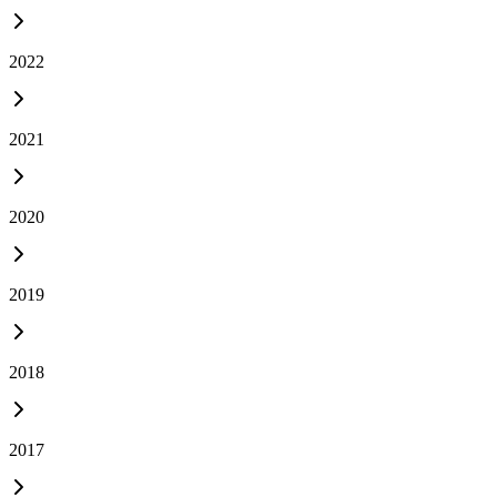
2022
2021
2020
2019
2018
2017