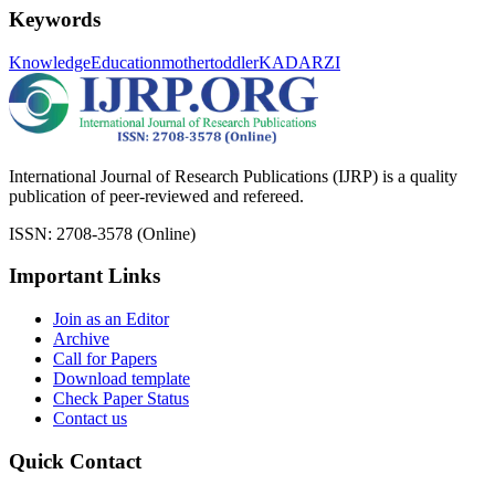
Keywords
Knowledge
Education
mother
toddler
KADARZI
International Journal of Research Publications (IJRP) is a quality
publication of peer-reviewed and refereed.
ISSN: 2708-3578 (Online)
Important Links
Join as an Editor
Archive
Call for Papers
Download template
Check Paper Status
Contact us
Quick Contact