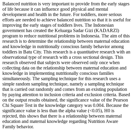
Balanced nutrition is very important to provide from the early stages
of life because it can influence good physical and mental
development and health in the future. For toddlers, more serious
efforts are needed to achieve balanced nutrition so that it is useful for
improving the early stages of toddlers lives. The Indonesian
government has created the Keluarga Sadar Gizi (KADARZI)
program to reduce nutritional problems in Indonesia. The aim of this
research is to determine the relationship between maternal education
and knowledge in nutritionally conscious family behavior among
toddlers in Batu City. This research is a quantitative research with an
observational type of research with a cross sectional design. This
research observed that subjects were observed only once when
collecting data on the relationship between maternal education and
knowledge in implementing nutritionally conscious families
simultaneously. The sampling technique for this research uses a
simple random sampling technique, namely a sampling technique
that is carried out randomly and comes from an existing population
by paying attention to inclusion criteria and exclusion criteria. Based
on the output results obtained, the significance value of the Pearson
Chi Square Test in the knowledge category was 0.004. Because the
significance value is less than the alpha value (<0.05), H0 is
rejected, this shows that there is a relationship between maternal
education and maternal knowledge regarding Nutrition Aware
Family behavior.