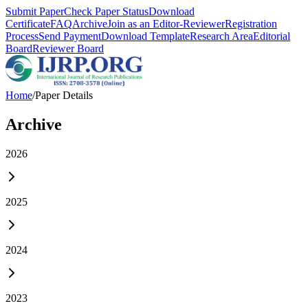
Submit Paper
Check Paper Status
Download
Certificate
FAQ
Archive
Join as an Editor-Reviewer
Registration
Process
Send Payment
Download Template
Research Area
Editorial
Board
Reviewer Board
Home
/
Paper Details
Archive
2026
2025
2024
2023