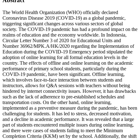
Abstract
The World Health Organization (WHO) officially declared
Coronavirus Disease 2019 (COVID-19) as a global pandemic,
triggering significant changes across various sectors of global
society. The COVID-19 pandemic has had a profound impact on the
realms of education and the economy worldwide. In Indonesia,
Circular Letter Number 3 of 2020 for Educational Units and
Number 36962/MPK.A/HK/2020 regarding the Implementation of
Education during the COVID-19 Emergency period stipulated the
adoption of online learning for all formal education levels in the
country. The effects of offline and online learning on the academic
performance of primary school students, particularly during the
COVID-19 pandemic, have been significant. Offline learning,
which involves face-to-face interaction between students and
instructors, allows for Q&A sessions with teachers without being
hindered by internet connectivity issues. However, it has drawbacks
such as the lack of adherence to pre-established schedules and
transportation costs. On the other hand, online learning,
implemented as a preventive measure during the pandemic, has been
challenging for students. It has led to stress, decreased motivation,
and a decline in academic performance. It was revealed that a large
part of students encountered multiple issues during online learning,
and there were cases of students failing to meet the Minimum
Completion Criteria (KKM) set by the school. Additionally, the shift