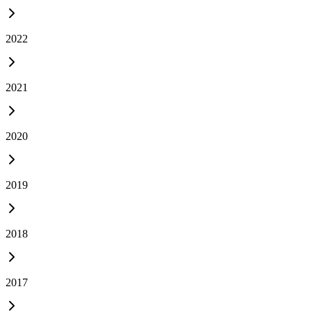
2022
2021
2020
2019
2018
2017