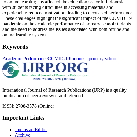
to online learning has affected the education sector in Indonesia,
with students facing difficulties in accessing materials and
experiencing reduced motivation, leading to decreased performance.
These challenges highlight the significant impact of the COVID-19
pandemic on the academic performance of primary school students
and the need to address the issues associated with both offline and
online learning systems.
Keywords
Academic Performance
COVID-19
Indonesia
primary school
International Journal of Research Publications (IJRP) is a quality
publication of peer-reviewed and refereed.
ISSN: 2708-3578 (Online)
Important Links
Join as an Editor
Archive