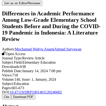
Join as an Editor/Reviewer
Differences in Academic Performance
Among Low-Grade Elementary School
Students Before and During the COVID-
19 Pandemic in Indonesia: A Literature
Review
Authors:
Mochamad Wahyu Anami
Ahmad Suryawan
Open Access
Journal Type:
Review Article
Subject Field:
Elementary Education
Downloads:
638
Publish Date:
January 14, 2024 7:00 pm
Views:
718
Volume:
140
, Issue:
1
,
January
,
2024
Subject:
Education
Pages:
665-673
DOI:
10.47119/IJRP1001401120246002
Cite
Download PDF