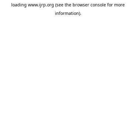
loading
www.ijrp.org
(see the
browser console
for more
information).