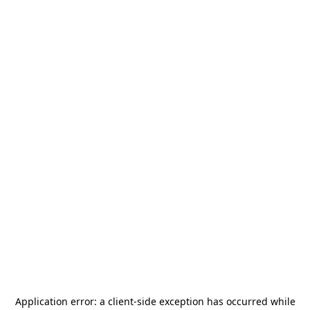
Application error: a
client
-side exception has occurred while