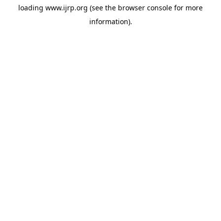
loading
www.ijrp.org
(see the
browser console
for more
information).