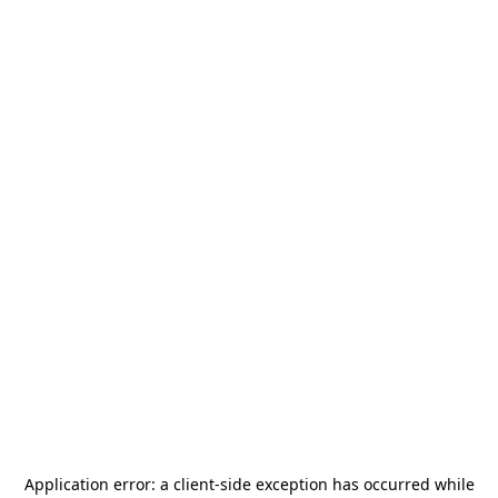
Application error: a
client
-side exception has occurred while