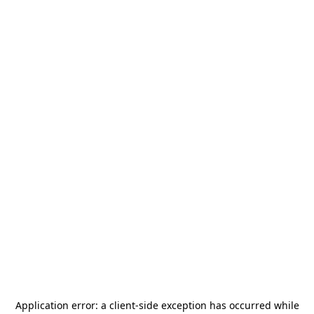
Application error: a
client
-side exception has occurred while