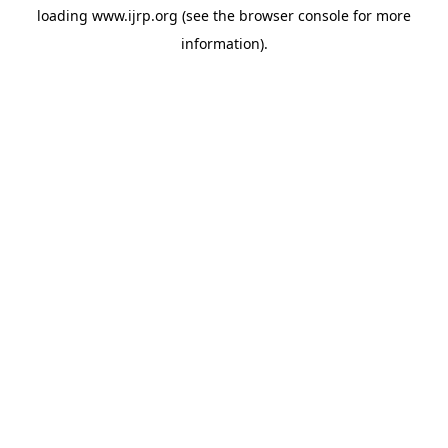
loading
www.ijrp.org
(see the
browser console
for more
information).