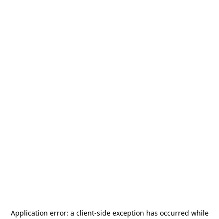
Application error: a
client
-side exception has occurred while