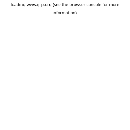
loading
www.ijrp.org
(see the
browser console
for more
information).