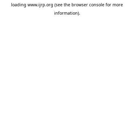
loading
www.ijrp.org
(see the
browser console
for more
information).