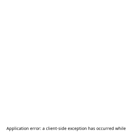
Application error: a
client
-side exception has occurred while