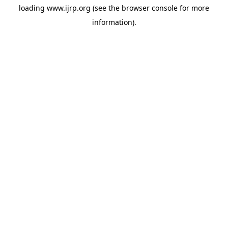
loading
www.ijrp.org
(see the
browser console
for more
information).