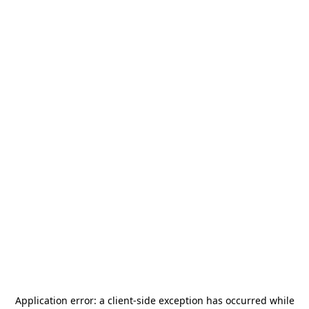
Application error: a
client
-side exception has occurred while