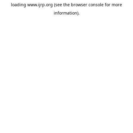
loading
www.ijrp.org
(see the
browser console
for more
information).