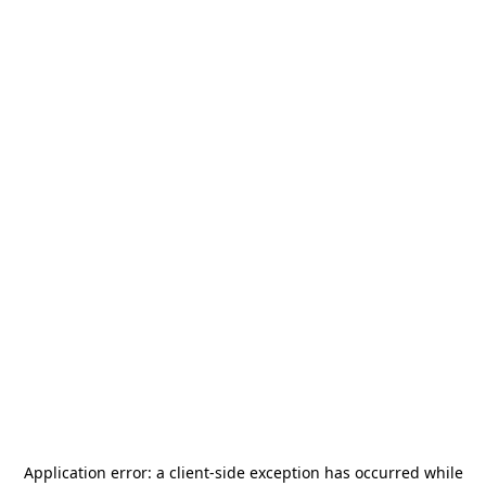
Application error: a
client
-side exception has occurred while