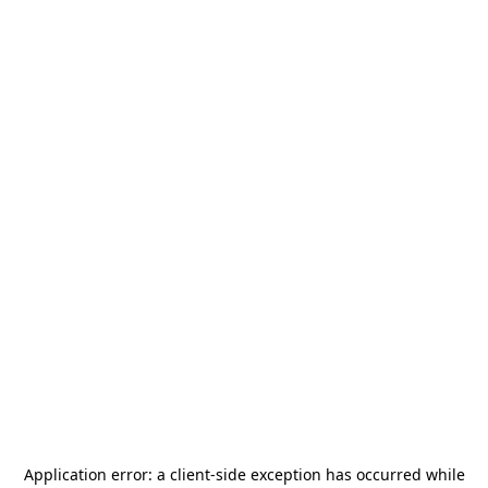
Application error: a
client
-side exception has occurred while