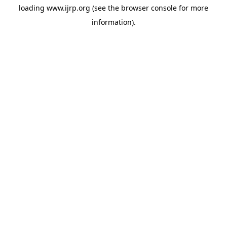
loading
www.ijrp.org
(see the
browser console
for more
information).