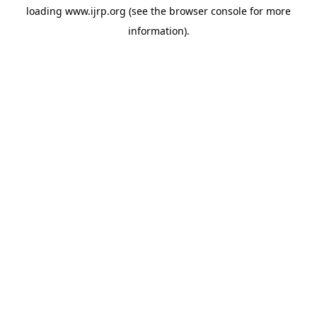
loading
www.ijrp.org
(see the
browser console
for more
information).