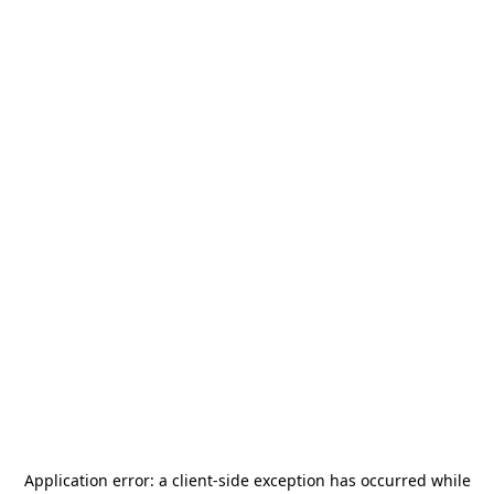
Application error: a
client
-side exception has occurred while