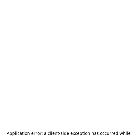
Application error: a
client
-side exception has occurred while