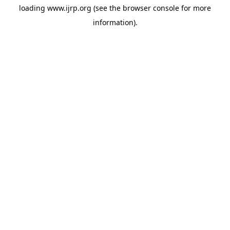
loading
www.ijrp.org
(see the
browser console
for more
information).