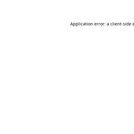
Application error: a
client
-side 