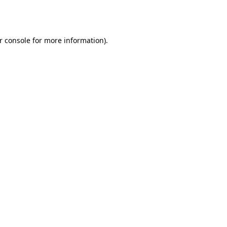
r console
for more information).