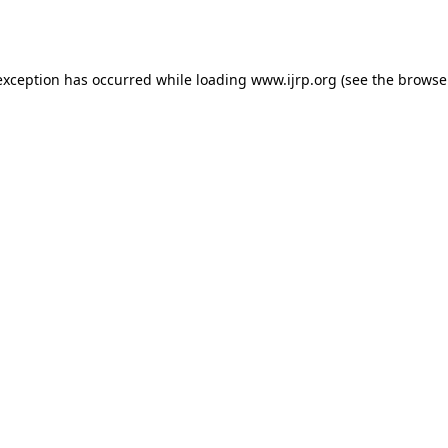
exception has occurred while loading
www.ijrp.org
(see the
browse