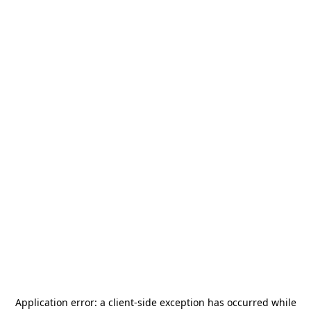
Application error: a
client
-side exception has occurred while