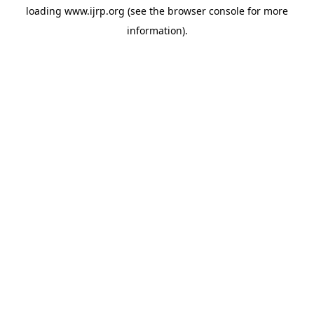
loading
www.ijrp.org
(see the
browser console
for more
information).