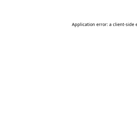
Application error: a
client
-side 