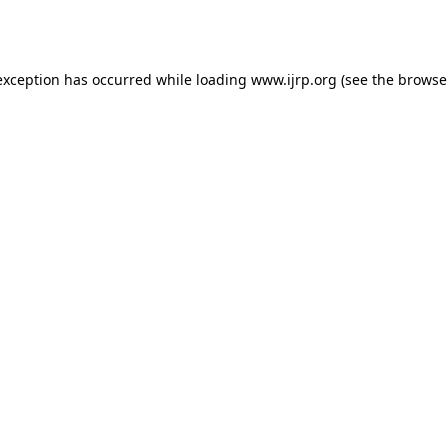
exception has occurred while loading
www.ijrp.org
(see the
browse