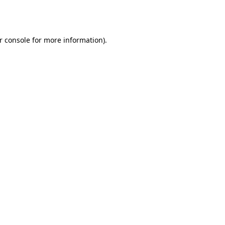
r console
for more information).