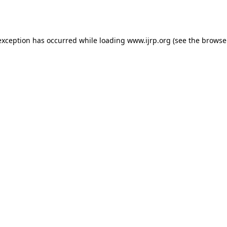
exception has occurred while loading
www.ijrp.org
(see the
browse