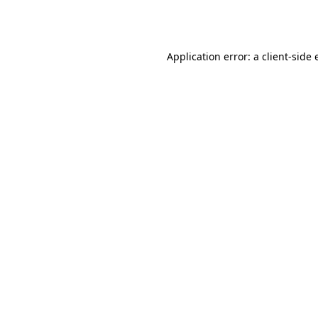
Application error: a
client
-side 