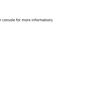
r console
for more information).